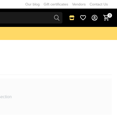
Our blog
Gift certificates
Vendors
Contact Us
0
section