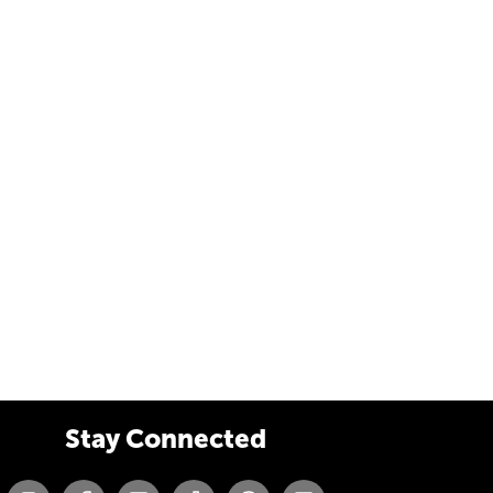
Stay Connected