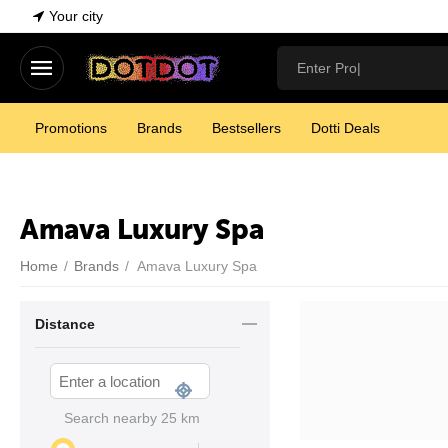
Your city
Promotions
Brands
Bestsellers
Dotti Deals
Amava Luxury Spa
Home
/
Brands
/
Amava Luxury Spa
Distance
Search nearby
25
km