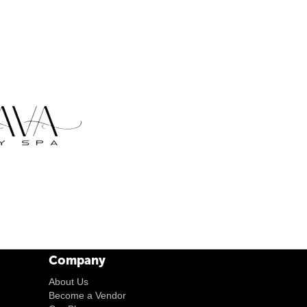
Company
About Us
Become a Vendor