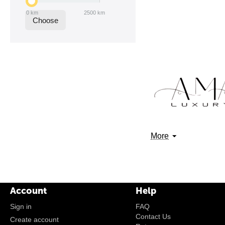
0
km
2500
km
Choose
More
Account
Help
Sign in
FAQ
Contact Us
Create account