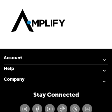
Account
Help
Company
Stay Connected