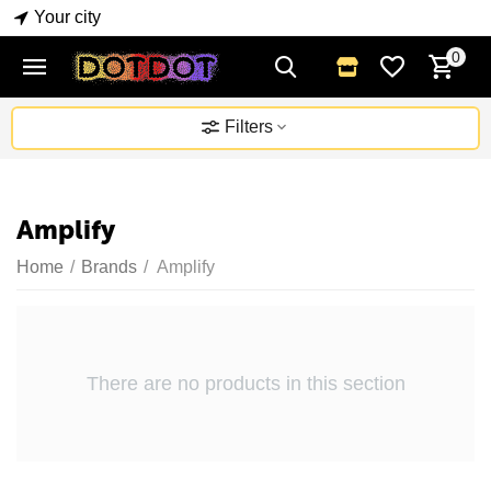
Your city
0
Filters
Amplify
Home
/
Brands
/
Amplify
There are no products in this section