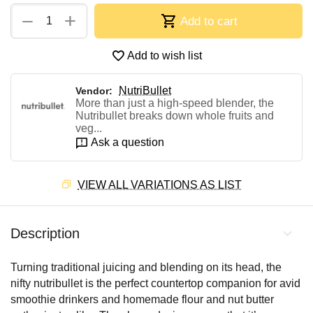
+
−
Add to cart
Add to wish list
NutriBullet
Vendor:
More than just a high-speed blender, the
Nutribullet breaks down whole fruits and
veg...
Ask a question
VIEW ALL VARIATIONS AS LIST
Description
Turning traditional juicing and blending on its head, the
nifty nutribullet is the perfect countertop companion for avid
smoothie drinkers and homemade flour and nut butter