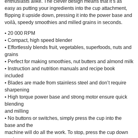
enthusiasts alike. The clever design means that it’s as
easy as putting your ingredients into the cup attachment,
flipping it upside down, pressing it into the power base and
voilà, speedy smoothies and milled grains in seconds.
• 20 000 RPM
• Compact, high speed blender
• Effortlessly blends fruit, vegetables, superfoods, nuts and
grains
• Perfect for making smoothies, nut butters and almond milk
• Instruction and nutrition manuals and recipe book
included
• Blades are made from stainless steel and don’t require
sharpening
• High torque power base and strong motor ensure quick
blending
and milling
• No buttons or switches, simply press the cup into the
base and the
machine will do all the work. To stop, press the cup down