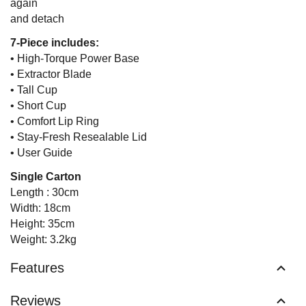
again
and detach
7-Piece includes:
• High-Torque Power Base
• Extractor Blade
• Tall Cup
• Short Cup
• Comfort Lip Ring
• Stay-Fresh Resealable Lid
• User Guide
Single Carton
Length : 30cm
Width: 18cm
Height: 35cm
Weight: 3.2kg
Features
Reviews