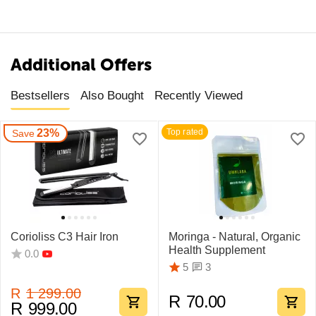
Additional Offers
Bestsellers
Also Bought
Recently Viewed
23%
Top rated
Save
Corioliss C3 Hair Iron
Moringa - Natural, Organic
Health Supplement
0.0
3
5
R
1 299.00
R
70.00
R
999.00