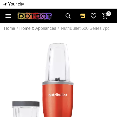
Your city
0
Home
/
Home & Appliances
/
NutriBullet 600 Series 7pc