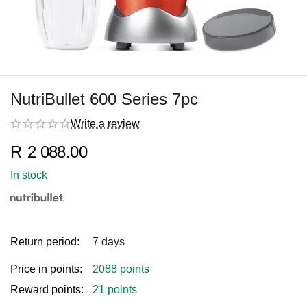
NutriBullet 600 Series 7pc
Write a review
R
2 088.00
In stock
Return period:
7 days
Price in points:
2088 points
Reward points:
21 points