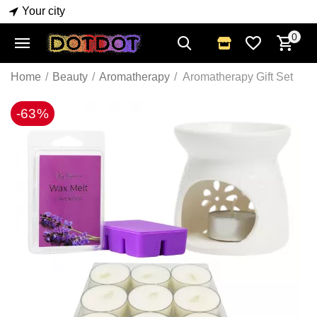
Your city
0
Home
/
Beauty
/
Aromatherapy
/
Aromatherapy Gift Set
-63%