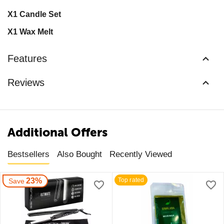
X1 Candle Set
X1 Wax Melt
Features
Reviews
Additional Offers
Bestsellers
Also Bought
Recently Viewed
23%
Top rated
Save