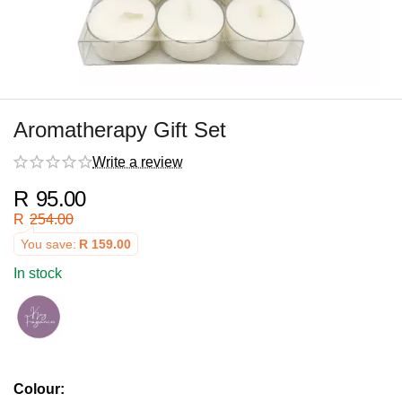
Aromatherapy Gift Set
Write a review
R
95.00
R
254.00
You save:
R
159.00
In stock
Colour: