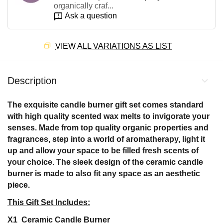
organically craf...
Ask a question
VIEW ALL VARIATIONS AS LIST
Description
The exquisite candle burner gift set comes standard
with high quality scented wax melts to invigorate your
senses. Made from top quality organic properties and
fragrances, step into a world of aromatherapy, light it
up and allow your space to be filled fresh scents of
your choice. The sleek design of the ceramic candle
burner is made to also fit any space as an aesthetic
piece.
This Gift Set Includes:
X1 Ceramic Candle Burner