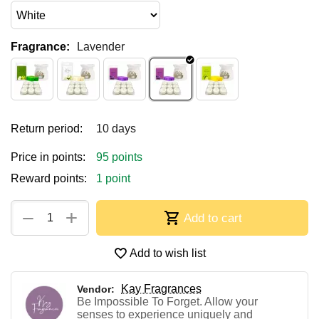
Fragrance:
Lavender
Return period:
10 days
Price in points:
95 points
Reward points:
1 point
+
−
Add to cart
Add to wish list
Kay Fragrances
Vendor:
Be Impossible To Forget. Allow your
senses to experience uniquely and