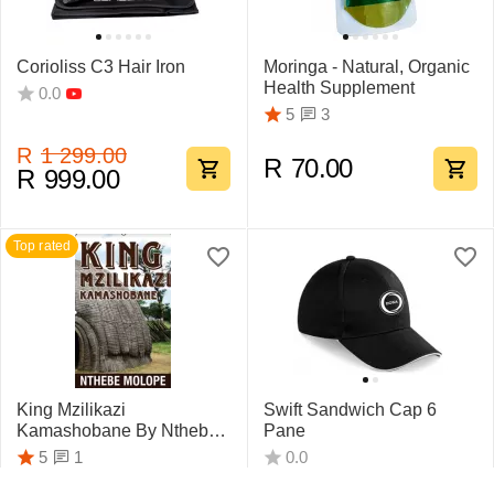
Corioliss C3 Hair Iron
Moringa - Natural, Organic
Health Supplement
0.0
3
5
R
1 299.00
R
70.00
R
999.00
Top rated
King Mzilikazi
Swift Sandwich Cap 6
Kamashobane By Nthebe
Pane
Molope
1
5
0.0