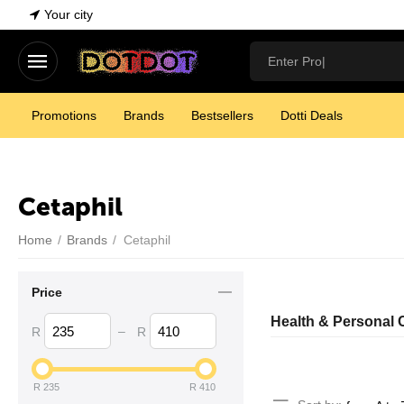
Your city
Promotions
Brands
Bestsellers
Dotti Deals
Cetaphil
Home
/
Brands
/
Cetaphil
Price
Health & Personal 
–
R
R
R
235
R
410