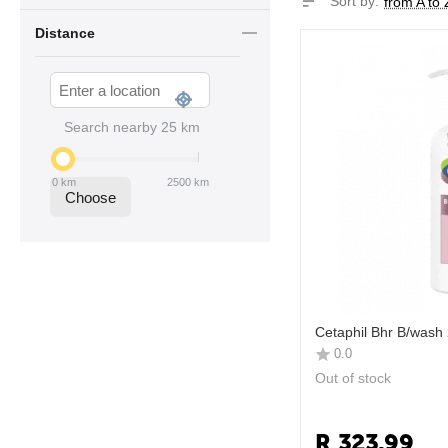
Sort by:
from A to 
Distance
Search nearby
25
km
0
km
2500
km
Choose
Cetaphil Bhr B/wash
0.0
Out of stock
R
323.99