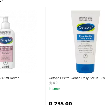
Z
 245ml Reveal
Cetaphil Extra Gentle Daily Scrub 17
0.0
In stock
R
235.00