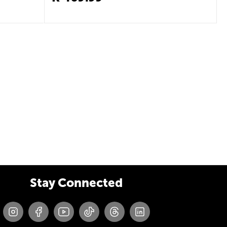
Stay Connected