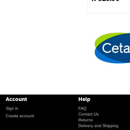
Account
Help
Sign in
FAQ
Contact Us
Create account
Returns
Delivery and Shipping