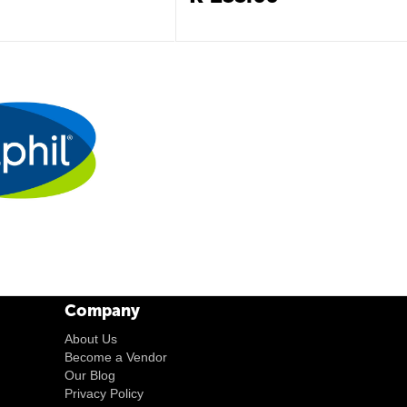
Company
About Us
Become a Vendor
Our Blog
Privacy Policy