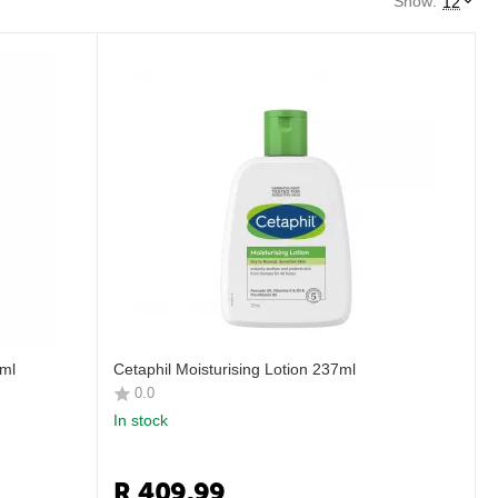
Show:
12
8ml
Cetaphil Moisturising Lotion 237ml
0.0
In stock
R
409.99