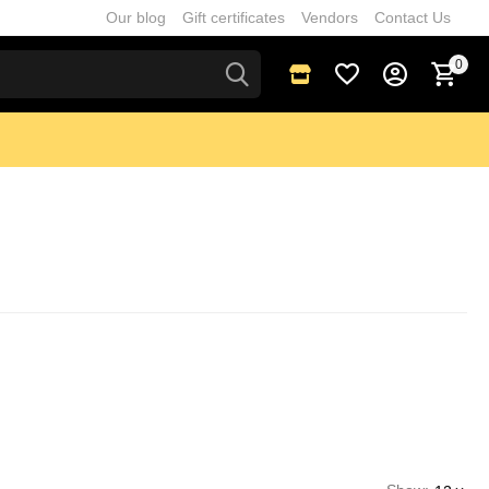
Our blog
Gift certificates
Vendors
Contact Us
0