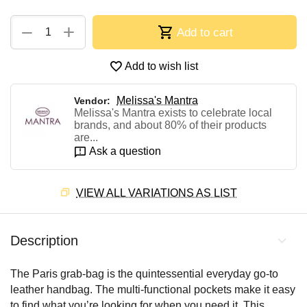
+
−
Add to cart
Add to wish list
Melissa's Mantra
Vendor:
Melissa's Mantra exists to celebrate local
brands, and about 80% of their products
are...
Ask a question
VIEW ALL VARIATIONS AS LIST
Description
The Paris grab-bag is the quintessential everyday go-to
leather handbag. The multi-functional pockets make it easy
to find what you’re looking for when you need it. This