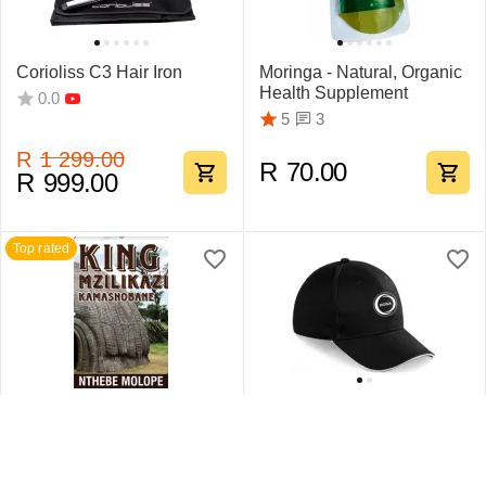
Corioliss C3 Hair Iron
Moringa - Natural, Organic
Health Supplement
0.0
3
5
R
1 299.00
R
70.00
R
999.00
Top rated
King Mzilikazi
Swift Sandwich Cap 6
Kamashobane By Nthebe
Pane
Molope
1
5
0.0