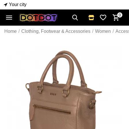
Your city
0
Home
/
Clothing, Footwear & Accessories
/
Women
/
Acces