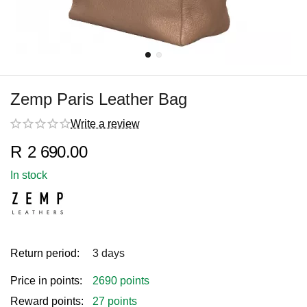
Zemp Paris Leather Bag
Write a review
R
2 690.00
In stock
Return period:
3 days
Price in points:
2690 points
Reward points:
27 points