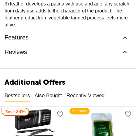
3) leather develops a patina with use and age, any scratch
from daily use adds to the character of the product. The
leather product from vegetable tanned process feels more
alive.
Features
Reviews
Additional Offers
Bestsellers
Also Bought
Recently Viewed
23%
Top rated
Save