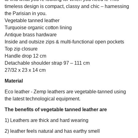
timeless design is compact, classy and chic – harnessing
the Parisian in you.
Vegetable tanned leather
Turquoise organic cotton lining
Antique brass hardware
Inside and outsize zips & multi-functional open pockets
Top zip closure
Handle drop 12 cm
Detachable shoulder strap 97 – 111 cm
27/32 x 23 x 14 cm
Material
Eco leather - Zemp leathers are vegetable-tanned using
the latest technological equipment.
The benefits of vegetable tanned leather are
1) Leathers are thick and hard wearing
2) leather feels natural and has earthy smell