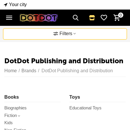
Your city
0
Filters
DotDot Publishing and Distribution
Home
/
Brands
/
DotDot Publishing and Distribution
Books
Toys
Biographies
Educational Toys
Fiction
Kids