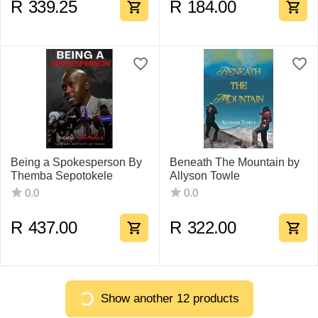
R
339.25
R
184.00
Being a Spokesperson By
Beneath The Mountain by
Themba Sepotokele
Allyson Towle
0.0
0.0
R
437.00
R
322.00
Show another 12 products