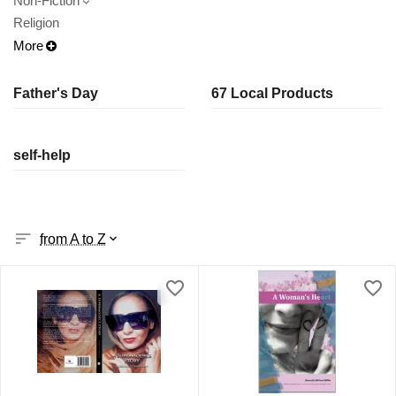
Non-Fiction
Religion
More
Father's Day
67 Local Products
self-help
from A to Z