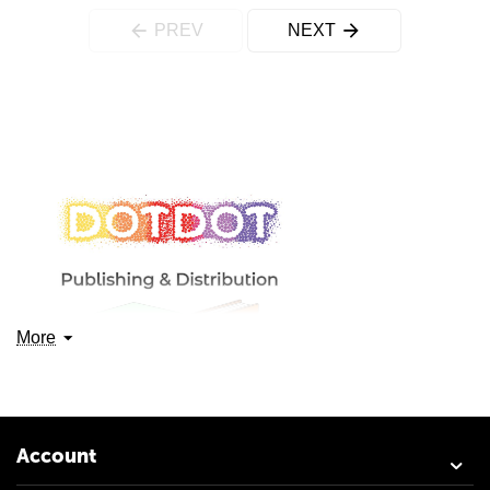
PREV
NEXT
More
Account