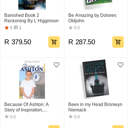
Banished Book 2
Be Amazing by Dolores
Reckoning By L Higginson
Oldjohn
1
5
0.0
R
379.50
R
287.50
Because Of Ashton: A
Bees in my Head Bronwyn
Story of Inspiration,
Niemack
Determination and Hope,
0.0
0.0
awakened by Autism
Bonita Van der Westhuizen