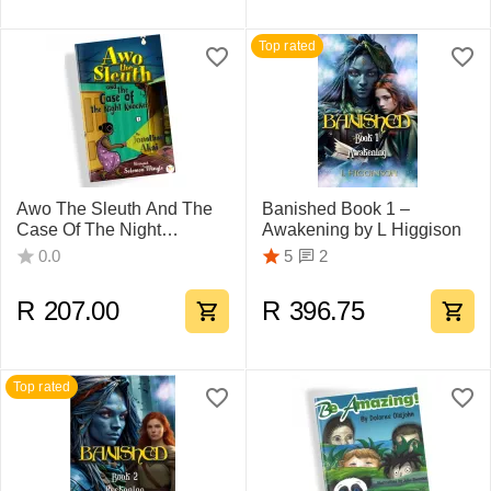
Top rated
Awo The Sleuth And The
Banished Book 1 –
Case Of The Night
Awakening by L Higgison
Knocker, by Johnathan
2
0.0
5
Akai
R
207.00
R
396.75
Top rated