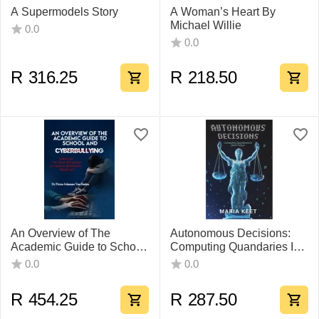
A Supermodels Story
A Woman’s Heart By
Michael Willie
0.0
0.0
R
316.25
R
218.50
An Overview of The
Autonomous Decisions:
Academic Guide to School
Computing Quandaries In
And Cyberbullying by Dr
Short Fiction
0.0
0.0
Petrus Johannes Van
Staden
R
454.25
R
287.50