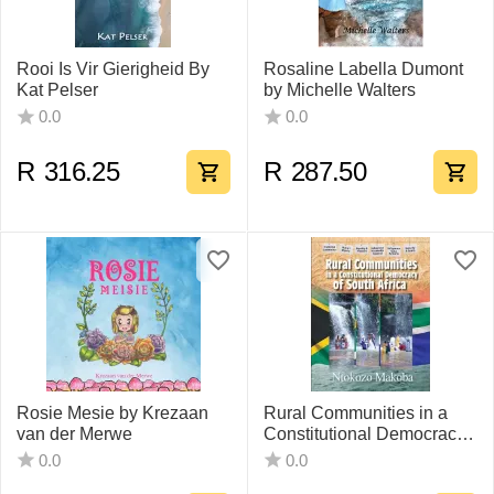
Rooi Is Vir Gierigheid By
Rosaline Labella Dumont
Kat Pelser
by Michelle Walters
0.0
0.0
R
316.25
R
287.50
Rosie Mesie by Krezaan
Rural Communities in a
van der Merwe
Constitutional Democracy
of South Africa By Ntokozo
0.0
0.0
Makoba