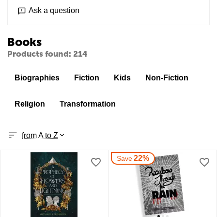
Ask a question
Books
Products found: 214
Biographies
Fiction
Kids
Non-Fiction
Religion
Transformation
from A to Z
22%
Save