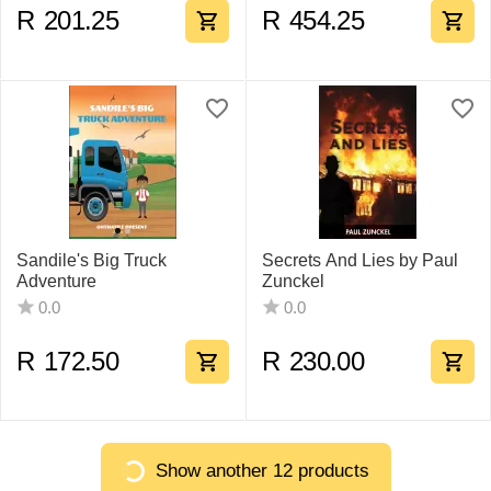
R
201.25
R
454.25
Sandile's Big Truck
Secrets And Lies by Paul
Adventure
Zunckel
0.0
0.0
R
172.50
R
230.00
Show another 12 products