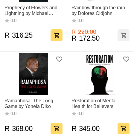
Prophecy of Flowers and
Rainbow through the rain
Lightning by Michael
by Dolores Oldjohn
Ferguson
0.0
0.0
R
220.00
R
316.25
R
172.50
Ramaphosa: The Long
Restoration of Mental
Game by Yonela Diko
Health for Believers
0.0
0.0
R
368.00
R
345.00