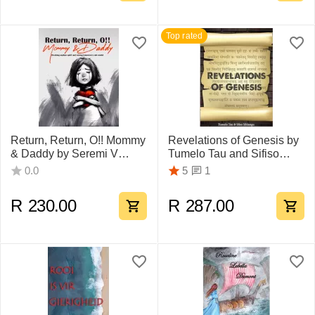
Top rated
Return, Return, O!! Mommy
Revelations of Genesis by
& Daddy by Seremi V
Tumelo Tau and Sifiso
Thobejane
Sihlangu
1
0.0
5
R
230.00
R
287.00