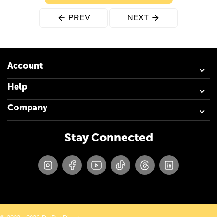
PREV
NEXT
Account
Help
Company
Stay Connected