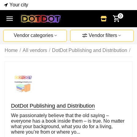
Your city
0
Vendor categories
Vendor filters
Home
/
All vendors
/
DotDot Publishing and Distribution
/
B
DotDot Publishing and Distribution
We passionately believe that the old saying –
everyone has a book inside them – is true. No matter
what your background, what you do for a living,
where you’re from or where yo...