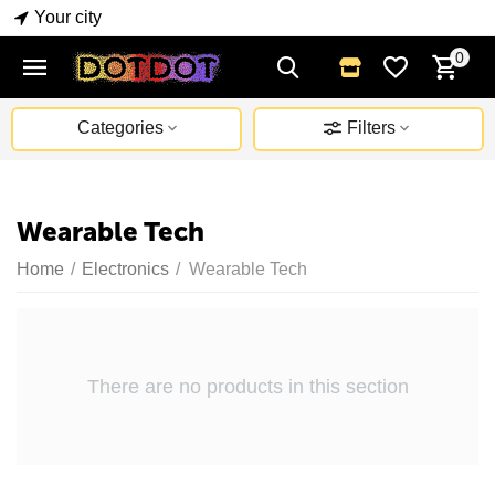
Your city
0
Categories
Filters
Wearable Tech
Home
/
Electronics
/
Wearable Tech
There are no products in this section