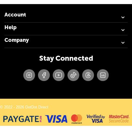
Account
Help
Company
Stay Connected
© 2022 - 2026 DotDot.Direct