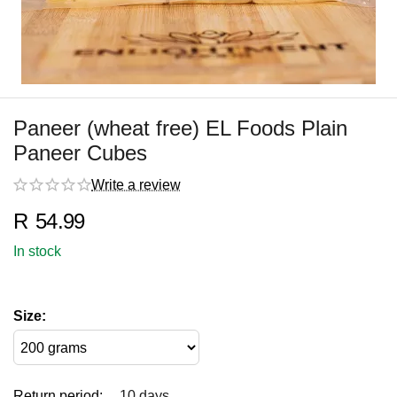
Paneer (wheat free) EL Foods Plain
Paneer Cubes
Write a review
R
54.99
In stock
Size:
Return period:
10 days