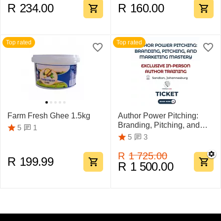
R
234.00
R
160.00
Top rated
Top rated
Farm Fresh Ghee 1.5kg
Author Power Pitching:
Branding, Pitching, and
1
5
Marketing Mastery
3
5
R
1 725.00
R
199.99
R
1 500.00