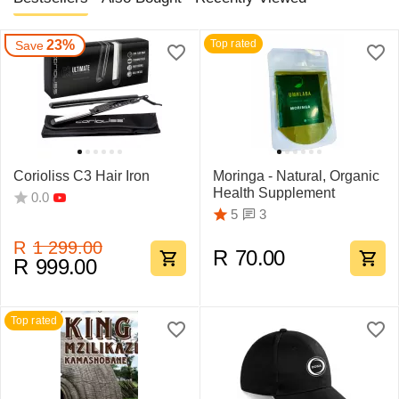
23%
Top rated
Save
Corioliss C3 Hair Iron
Moringa - Natural, Organic
Health Supplement
0.0
3
5
R
1 299.00
R
70.00
R
999.00
Top rated