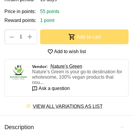
Price in points:
55 points
Reward points:
1 point
+
−
Add to cart
Add to wish list
Nature's Green
Vendor:
Nature’s Green is your go-to destination for
wholesome, 100% vegan products that
nou...
Ask a question
VIEW ALL VARIATIONS AS LIST
Description