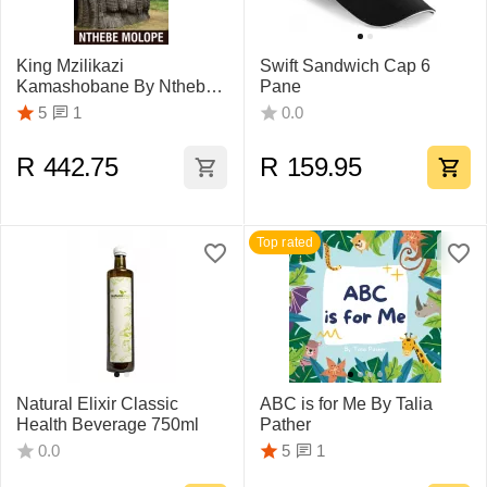
King Mzilikazi
Swift Sandwich Cap 6
Kamashobane By Nthebe
Pane
Molope
1
5
0.0
R
442.75
R
159.95
Top rated
Natural Elixir Classic
ABC is for Me By Talia
Health Beverage 750ml
Pather
1
0.0
5