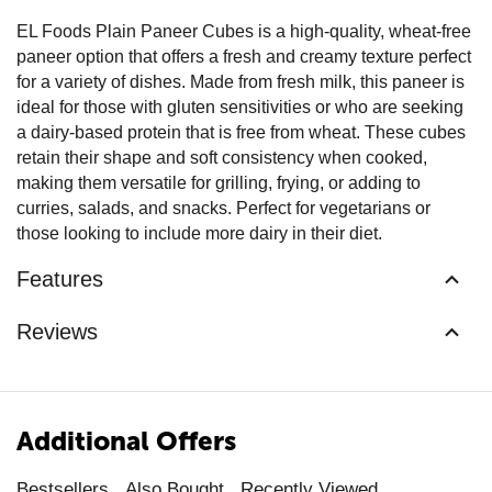
EL Foods Plain Paneer Cubes is a high-quality, wheat-free
paneer option that offers a fresh and creamy texture perfect
for a variety of dishes. Made from fresh milk, this paneer is
ideal for those with gluten sensitivities or who are seeking
a dairy-based protein that is free from wheat. These cubes
retain their shape and soft consistency when cooked,
making them versatile for grilling, frying, or adding to
curries, salads, and snacks. Perfect for vegetarians or
those looking to include more dairy in their diet.
Features
Reviews
Additional Offers
Bestsellers
Also Bought
Recently Viewed