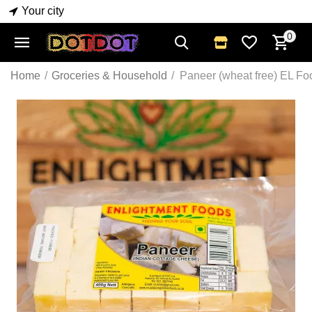
Your city
0
Home
/
Groceries & Household
/
Paneer (wheat free) EL F