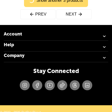
Show another 3 products
PREV
NEXT
Account
Help
Company
Stay Connected