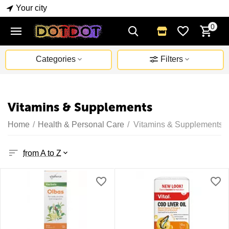
Your city
0
Categories
Filters
Vitamins & Supplements
Home
/
Health & Personal Care
/
Vitamins & Supplements
from A to Z