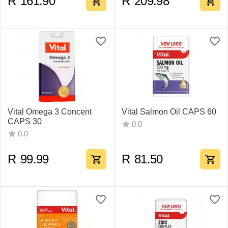
R
161.90
R
209.98
Vital Omega 3 Concent
Vital Salmon Oil CAPS 60
CAPS 30
0.0
0.0
R
99.99
R
81.50