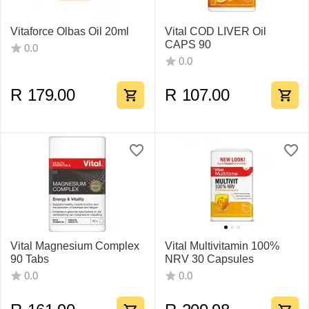
Vitaforce Olbas Oil 20ml
Vital COD LIVER Oil
CAPS 90
0.0
0.0
R
179.00
R
107.00
Vital Magnesium Complex
Vital Multivitamin 100%
90 Tabs
NRV 30 Capsules
0.0
0.0