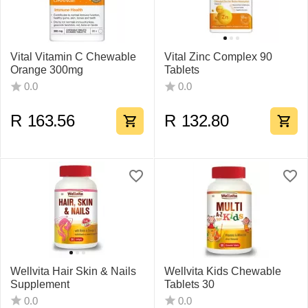
Vital Vitamin C Chewable
Vital Zinc Complex 90
Orange 300mg
Tablets
0.0
0.0
R
163.56
R
132.80
Wellvita Hair Skin & Nails
Wellvita Kids Chewable
Supplement
Tablets 30
0.0
0.0