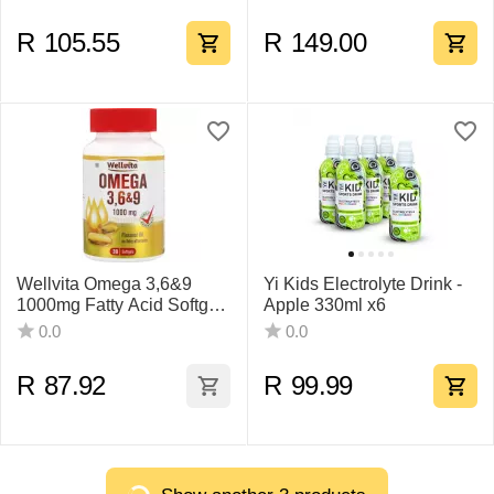
R
105.55
R
149.00
Wellvita Omega 3,6&9
Yi Kids Electrolyte Drink -
1000mg Fatty Acid Softgel
Apple 330ml x6
30
0.0
0.0
R
87.92
R
99.99