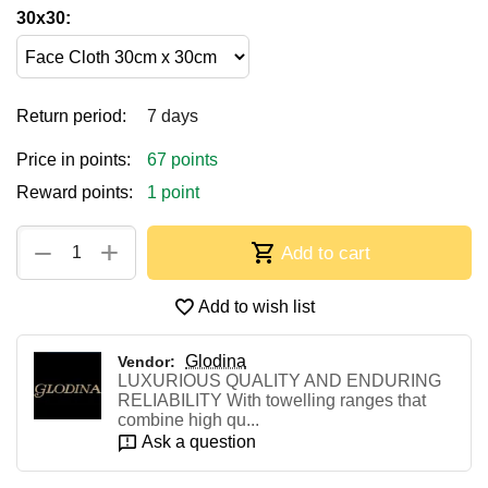
30x30:
Return period:
7 days
Price in points:
67 points
Reward points:
1 point
+
−
Add to cart
Add to wish list
Glodina
Vendor:
LUXURIOUS QUALITY AND ENDURING
RELIABILITY With towelling ranges that
combine high qu...
Ask a question