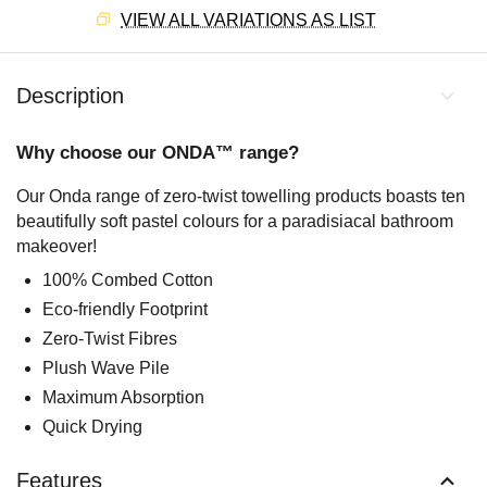
VIEW ALL VARIATIONS AS LIST
Description
Why choose our ONDA™ range?
Our Onda range of zero-twist towelling products boasts ten
beautifully soft pastel colours for a paradisiacal bathroom
makeover!
100% Combed Cotton
Eco-friendly Footprint
Zero-Twist Fibres
Plush Wave Pile
Maximum Absorption
Quick Drying
Features