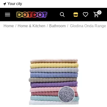
Your city
0
Home
/
Home & Kitchen
/
Bathroom
/
Glodina Onda Range