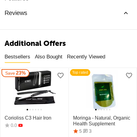
Reviews
Additional Offers
Bestsellers
Also Bought
Recently Viewed
23%
Top rated
Save
Corioliss C3 Hair Iron
Moringa - Natural, Organic
Health Supplement
0.0
3
5