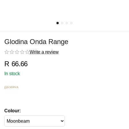
Glodina Onda Range
Write a review
R
66.66
In stock
Colour: