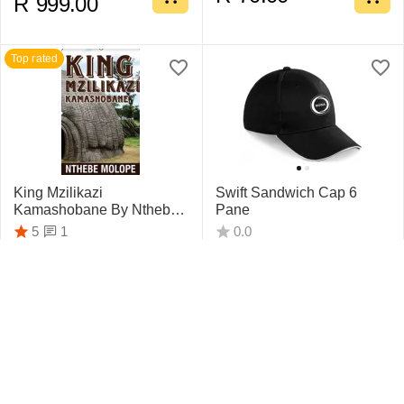
R
999.00
Top rated
King Mzilikazi
Swift Sandwich Cap 6
Kamashobane By Nthebe
Pane
Molope
1
5
0.0
R
442.75
R
159.95
Top rated