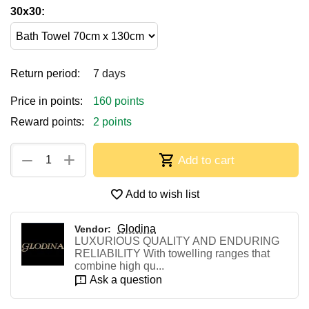
30x30:
Return period:
7 days
Price in points:
160 points
Reward points:
2 points
+
−
Add to cart
Add to wish list
Glodina
Vendor:
LUXURIOUS QUALITY AND ENDURING
RELIABILITY With towelling ranges that
combine high qu...
Ask a question