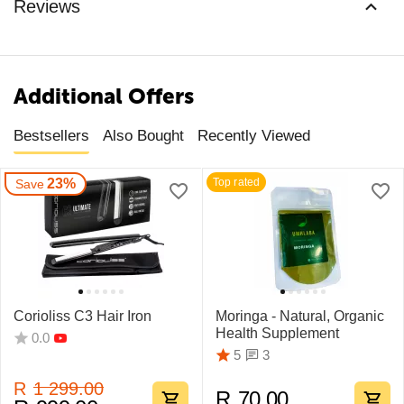
Reviews
Additional Offers
Bestsellers
Also Bought
Recently Viewed
23%
Top rated
Save
Corioliss C3 Hair Iron
Moringa - Natural, Organic
Health Supplement
0.0
3
5
R
1 299.00
R
70.00