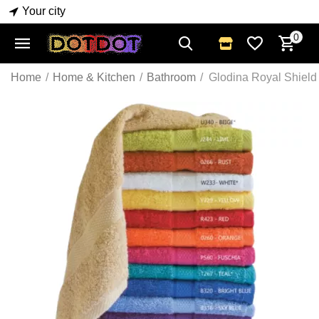
Your city
0
Home
/
Home & Kitchen
/
Bathroom
/
Glodina Royal Shield