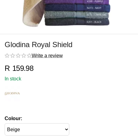
Glodina Royal Shield
Write a review
R
159.98
In stock
Colour: