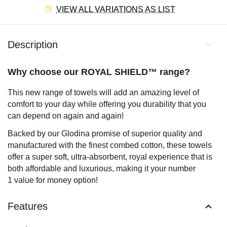
VIEW ALL VARIATIONS AS LIST
Description
Why choose our ROYAL SHIELD™ range?
This new range of towels will add an amazing level of
comfort to your day while offering you durability that you
can depend on again and again!
Backed by our Glodina promise of superior quality and
manufactured with the finest combed cotton, these towels
offer a super soft, ultra-absorbent, royal experience that is
both affordable and luxurious, making it your number
1 value for money option!
Features