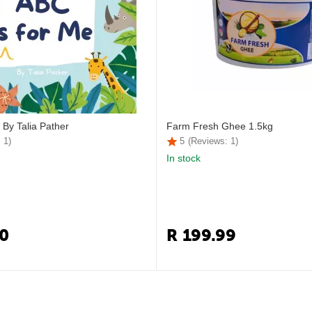
 By Talia Pather
Farm Fresh Ghee 1.5kg
 1)
5
(Reviews: 1)
In stock
0
R
199.99