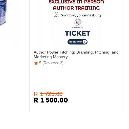
Author Power Pitching: Branding, Pitching, and
Marketing Mastery
5
(Reviews: 3)
R
1 725.00
R
1 500.00