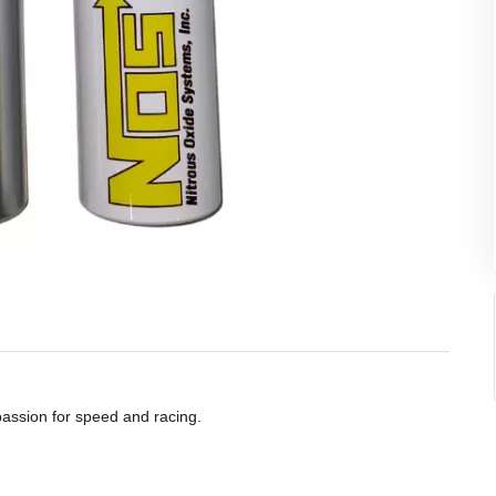
 passion for speed and racing.