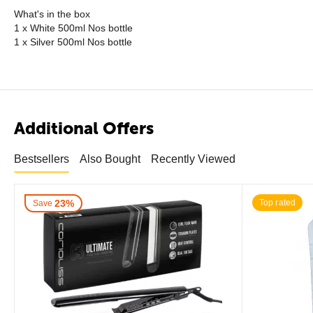
What's in the box
1 x White 500ml Nos bottle
1 x Silver 500ml Nos bottle
Additional Offers
Bestsellers
Also Bought
Recently Viewed
23%
Top rated
Save