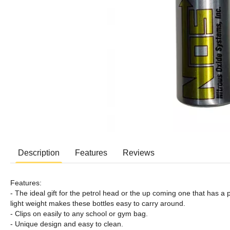
Description
Features
Reviews
Features:
- The ideal gift for the petrol head or the up coming one that has a
light weight makes these bottles easy to carry around.
- Clips on easily to any school or gym bag.
- Unique design and easy to clean.