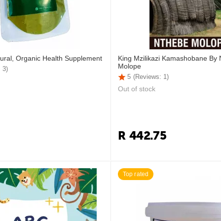
ural, Organic Health Supplement
King Mzilikazi Kamashobane By
Molope
 3)
5
(Reviews: 1)
Out of stock
R
442.75
Top rated