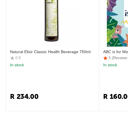
Natural Elixir Classic Health Beverage 750ml
ABC is for Me
0.0
5
(Reviews:
In stock
In stock
R
234.00
R
160.0