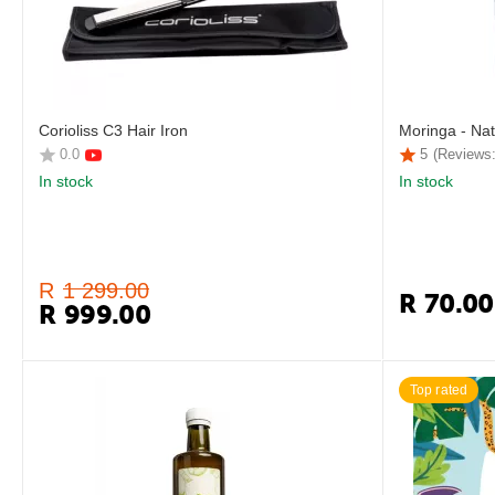
Corioliss C3 Hair Iron
Moringa - Nat
0.0
5
(Reviews:
In stock
In stock
R
1 299.00
R
70.00
R
999.00
Top rated