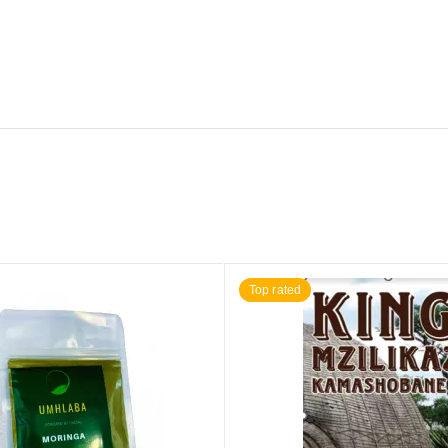
Top rated