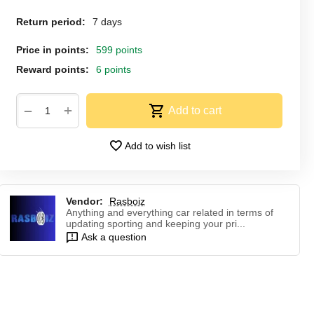
Return period:
7 days
Price in points:
599 points
Reward points:
6 points
+
−
Add to cart
Add to wish list
Vendor:
Rasboiz
Anything and everything car related in terms of
updating sporting and keeping your pri...
Ask a question