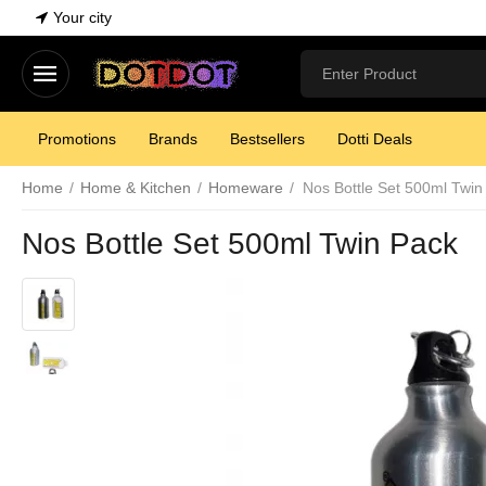
Your city
Promotions
Brands
Bestsellers
Dotti Deals
Home
/
Home & Kitchen
/
Homeware
/
Nos Bottle Set 500ml Twin
Nos Bottle Set 500ml Twin Pack