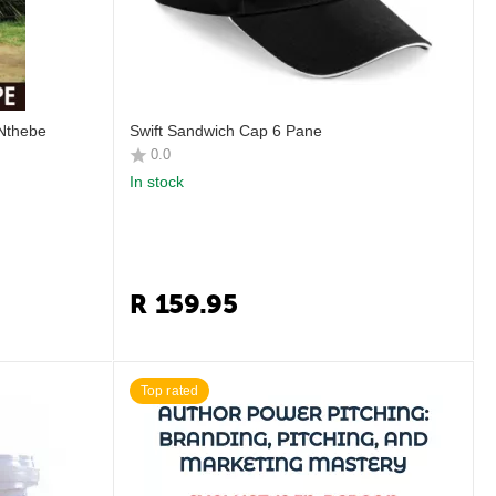
 Nthebe
Swift Sandwich Cap 6 Pane
0.0
In stock
R
159.95
Top rated