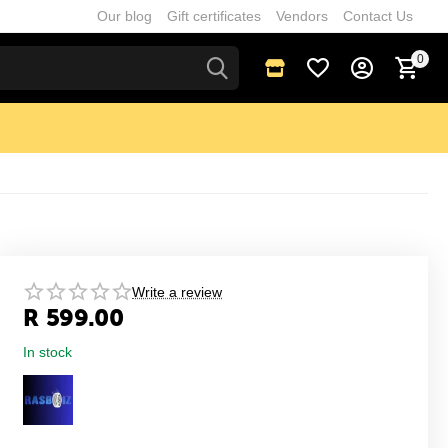
Our blog
Gift certificates
Vendors
Contact Us
0
Write a review
R
599.00
In stock