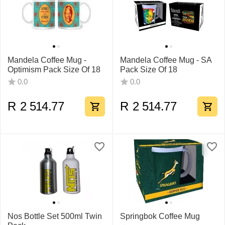
Mandela Coffee Mug -
Mandela Coffee Mug - SA
Optimism Pack Size Of 18
Pack Size Of 18
0.0
0.0
R
2 514.77
R
2 514.77
Nos Bottle Set 500ml Twin
Springbok Coffee Mug