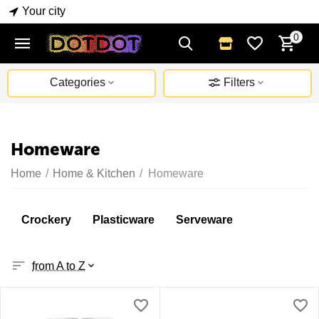
Your city
0
Categories
Filters
Homeware
Home
/
Home & Kitchen
/
Homeware
Crockery
Plasticware
Serveware
from A to Z