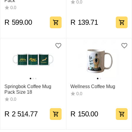
Pack
0.0
0.0
R
599.00
R
139.71
Springbok Coffee Mug
Wellness Coffee Mug
Pack Size 18
0.0
0.0
R
2 514.77
R
150.00