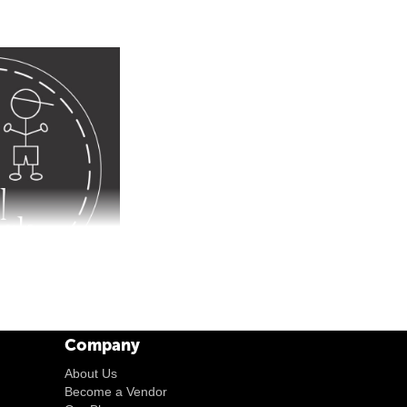
Company
About Us
Become a Vendor