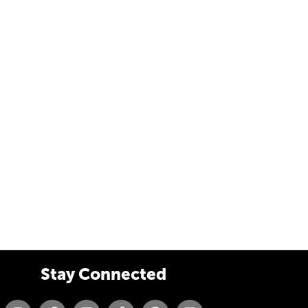
Stay Connected