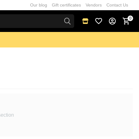
Our blog
Gift certificates
Vendors
Contact Us
0
section