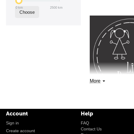
0
km
2500
km
Choose
More
Account
Help
Sign in
FAQ
Contact Us
Create account