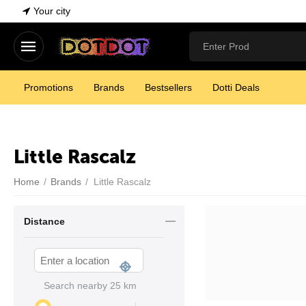
Your city
Promotions
Brands
Bestsellers
Dotti Deals
Little Rascalz
Home
/
Brands
/
Little Rascalz
Distance
Search nearby
25
km