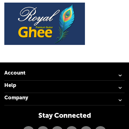
Account
Help
Company
Stay Connected