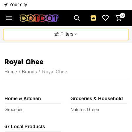
Your city
0
Filters
Royal Ghee
Home
/
Brands
/
Royal Ghee
Home & Kitchen
Groceries & Household
Groceries
Natures Green
67 Local Products