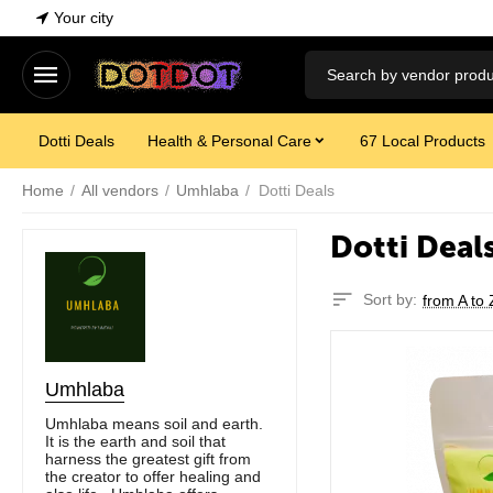
Your city
Dotti Deals
Health & Personal Care
67 Local Products
Home
/
All vendors
/
Umhlaba
/
Dotti Deals
Dotti Deal
Sort by:
from A to 
Umhlaba
Umhlaba means soil and earth.
It is the earth and soil that
harness the greatest gift from
the creator to offer healing and