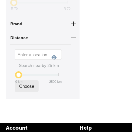
R
70
R
70
Brand
Distance
Search nearby
25
km
0
km
2500
km
Choose
Account
Help