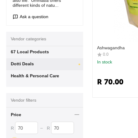
also life. Umhlaba offers
different kinds of natu...
Ask a question
Vendor categories
Ashwagandha
67 Local Products
0.0
In stock
Dotti Deals
Health & Personal Care
R
70.00
Vendor filters
Price
–
R
R