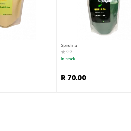
Spirulina
0.0
In stock
R
70.00