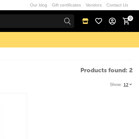
Our blog
Gift certificates
Vendors
Contact Us
0
Products found: 2
Show:
12