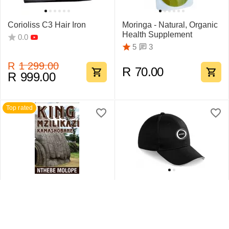
Corioliss C3 Hair Iron
Moringa - Natural, Organic
Health Supplement
0.0
3
5
R
1 299.00
R
70.00
R
999.00
Top rated
King Mzilikazi
Swift Sandwich Cap 6
Kamashobane By Nthebe
Pane
Molope
1
5
0.0