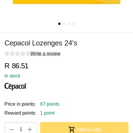
Cepacol Lozenges 24's
Write a review
R
86.51
In stock
Price in points:
87 points
Reward points:
1 point
+
−
Add to cart