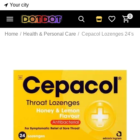
Your city
0
Home
/
Health & Personal Care
/
Cepacol Lozenges 24's