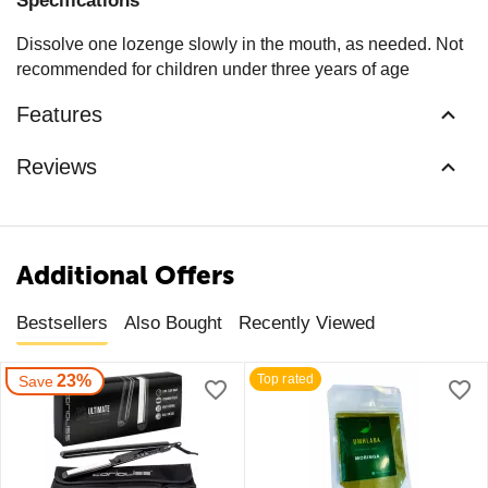
Specifications
Dissolve one lozenge slowly in the mouth, as needed. Not
recommended for children under three years of age
Features
Reviews
Additional Offers
Bestsellers
Also Bought
Recently Viewed
23%
Top rated
Save