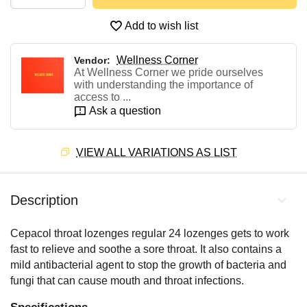
Add to wish list
Wellness Corner
Vendor:
At Wellness Corner we pride ourselves
with understanding the importance of
access to ...
Ask a question
VIEW ALL VARIATIONS AS LIST
Description
Cepacol throat lozenges regular 24 lozenges gets to work
fast to relieve and soothe a sore throat. It also contains a
mild antibacterial agent to stop the growth of bacteria and
fungi that can cause mouth and throat infections.