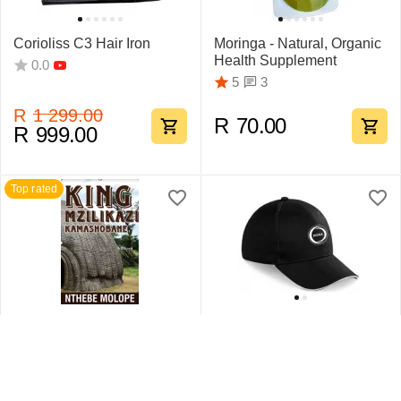
Corioliss C3 Hair Iron
Moringa - Natural, Organic
Health Supplement
0.0
3
5
R
1 299.00
R
70.00
R
999.00
Top rated
King Mzilikazi
Swift Sandwich Cap 6
Kamashobane By Nthebe
Pane
Molope
1
5
0.0