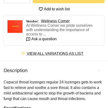
Add to wish list
Wellness Corner
Vendor:
At Wellness Corner we pride ourselves
with understanding the importance of
access to ...
Ask a question
VIEW ALL VARIATIONS AS LIST
Description
Cepacol throat lozenges regular 24 lozenges gets to work
fast to relieve and soothe a sore throat. It also contains a
mild antibacterial agent to stop the growth of bacteria and
fungi that can cause mouth and throat infections.