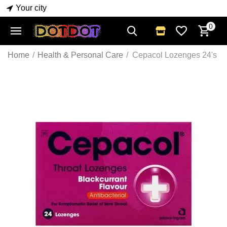
Your city
0
Home
/
Health & Personal Care
/
Cepacol Lozenges 24's