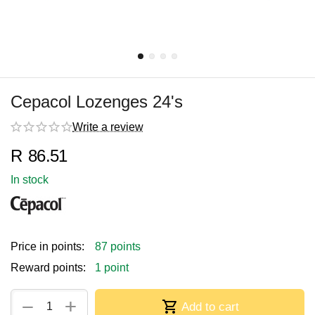
Cepacol Lozenges 24's
Write a review
R
86.51
In stock
Price in points:
87 points
Reward points:
1 point
+
−
Add to cart