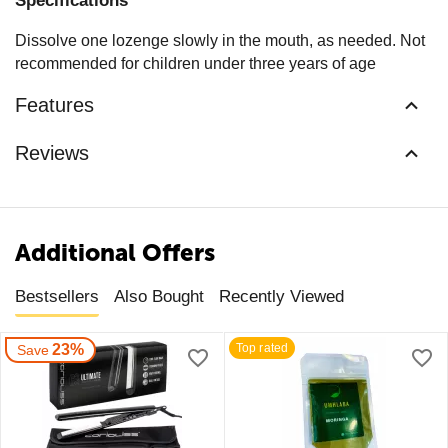
Specifications
Dissolve one lozenge slowly in the mouth, as needed. Not
recommended for children under three years of age
Features
Reviews
Additional Offers
Bestsellers
Also Bought
Recently Viewed
23%
Top rated
Save