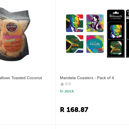
lows Toasted Coconut
Mandela Coasters - Pack of 4
0.0
In stock
R
168.87