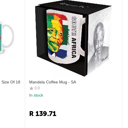
 Size Of 18
Mandela Coffee Mug - SA
0.0
In stock
R
139.71