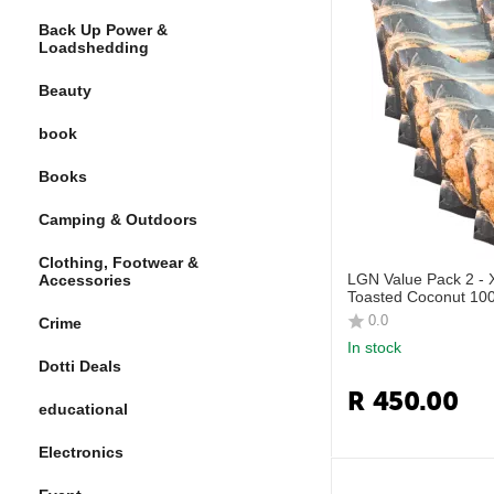
Back Up Power &
Loadshedding
Beauty
book
Books
Camping & Outdoors
Clothing, Footwear &
LGN Value Pack 2 -
Accessories
Toasted Coconut 100
0.0
Crime
In stock
Dotti Deals
R
450.00
educational
Electronics