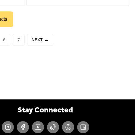
ucts
6
7
NEXT
Stay Connected