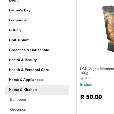
Event
Father's Day
Fragrance
Gifting
Golf T-Shirt
Groceries & Household
Health & Beauty
LGN Vegan Marshmal
Health & Personal Care
100g
0.0
Home & Appliances
In stock
Home & Kitchen
R
50.00
Bathroom
Groceries