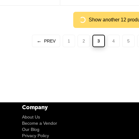
Show another 12 prod
PREV
1
2
3
4
5
Company
About Us
Become a Vendor
Our Blog
Privacy Policy