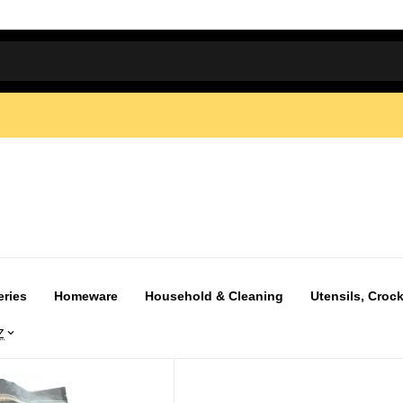
eries
Homeware
Household & Cleaning
Utensils, Crock
Z