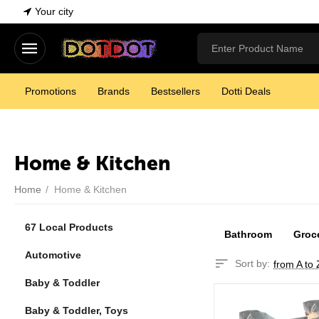
Your city
Promotions
Brands
Bestsellers
Dotti Deals
Home & Kitchen
Home
/
Home & Kitchen
67 Local Products
Bathroom
Groc
Automotive
Sort by:
from A to 
Baby & Toddler
Baby & Toddler, Toys