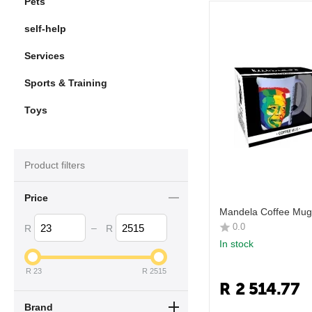
Pets
self-help
Services
Sports & Training
Toys
Product filters
Price
Mandela Coffee Mug 
0.0
–
R
R
In stock
R
23
R
2515
R
2 514.77
Brand