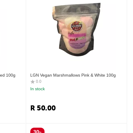
ed 100g
LGN Vegan Marshmallows Pink & White 100g
0.0
In stock
R
50.00
30
%