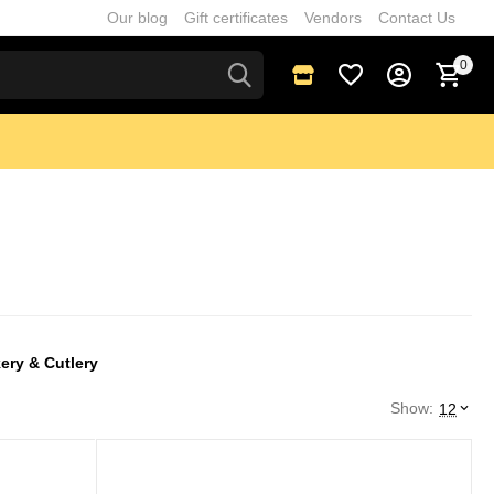
Our blog
Gift certificates
Vendors
Contact Us
0
ery & Cutlery
Show:
12