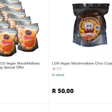
 X10 Vegan MarshMallows
LGN Vegan Marshmallows Choc‑Coat
g Special Offer
0.0
In stock
R
50.00