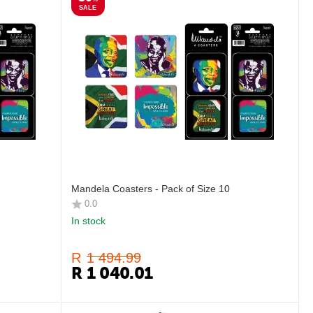
SALE
Mandela Coasters - Pack of Size 10
0.0
In stock
R
1 494.99
R
1 040.01