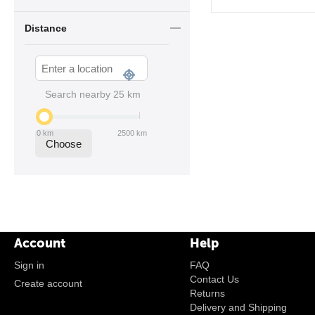
Distance
Search nearby
25
km
0
km
2500
km
Choose
Account
Help
Sign in
FAQ
Contact Us
Create account
Returns
Delivery and Shipping