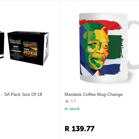
- SA Pack Size Of 18
Mandela Coffee Mug-Change
0.0
In stock
R
139.77