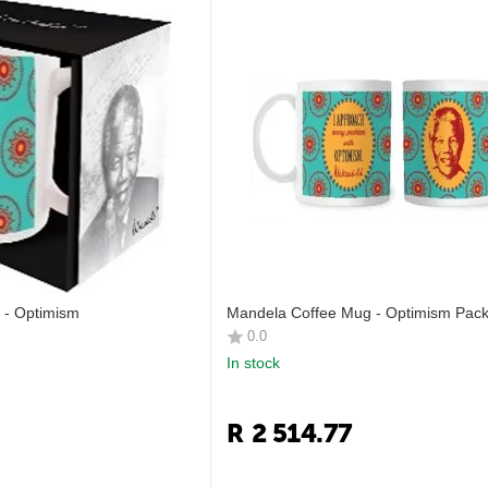
 - Optimism
Mandela Coffee Mug - Optimism Pack
0.0
In stock
R
2 514.77