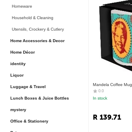
Homeware
Household & Cleaning
Utensils, Crockery & Cutlery
Home Accessories & Decor
Home Décor
identity
Liquor
Mandela Coffee Mug
Luggage & Travel
0.0
Lunch Boxes & Juice Bottles
In stock
mystery
R
139.71
Office & Stationery