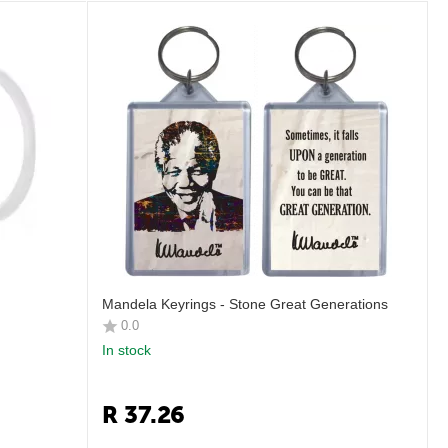
Mandela Keyrings - Stone Great Generations
0.0
In stock
R
37.26