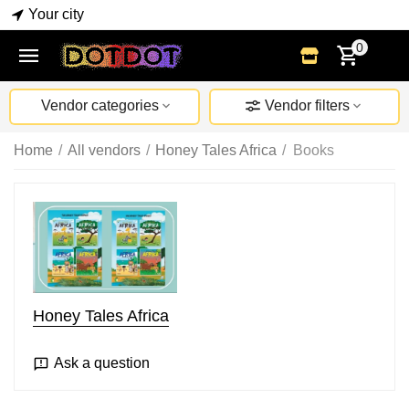
Your city
0
Vendor categories
Vendor filters
Home
/
All vendors
/
Honey Tales Africa
/
Books
Honey Tales Africa
Ask a question