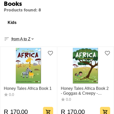
Books
Products found: 8
Kids
from A to Z
Honey Tales Africa Book 1
Honey Tales Africa Book 2
- Goggas & Creepy -
0.0
Crawlies
0.0
R
170.00
R
170.00