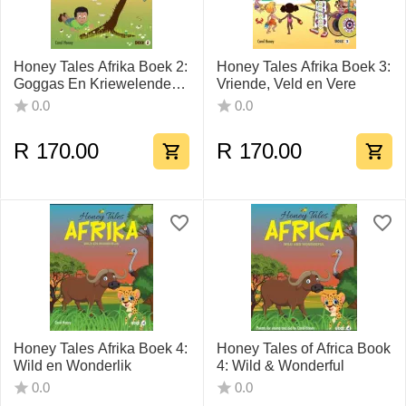
Honey Tales Afrika Boek 2:
Honey Tales Afrika Boek 3:
Goggas En Kriewelende
Vriende, Veld en Vere
Kruipertjies
0.0
0.0
R
170.00
R
170.00
Honey Tales Afrika Boek 4:
Honey Tales of Africa Book
Wild en Wonderlik
4: Wild & Wonderful
0.0
0.0