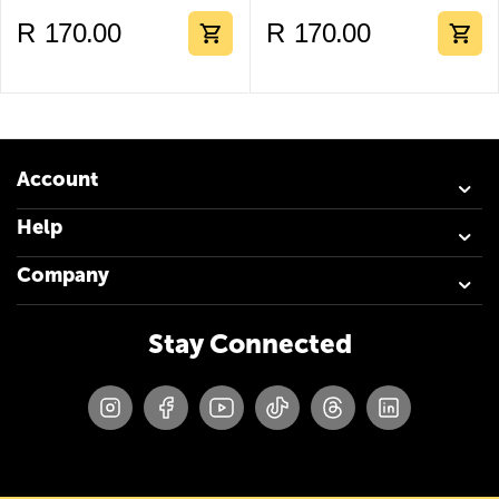
R
170.00
R
170.00
Account
Help
Company
Stay Connected