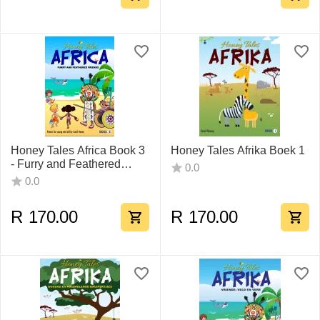
Honey Tales Africa Book 3
Honey Tales Afrika Boek 1
- Furry and Feathered
0.0
Friends
0.0
R
170.00
R
170.00