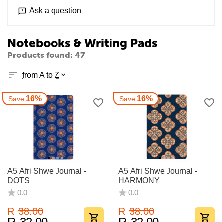
Ask a question
Notebooks & Writing Pads
Products found: 47
from A to Z
16%
16%
Save
Save
A5 Afri Shwe Journal -
A5 Afri Shwe Journal -
DOTS
HARMONY
0.0
0.0
R
38.00
R
38.00
R
32.00
R
32.00