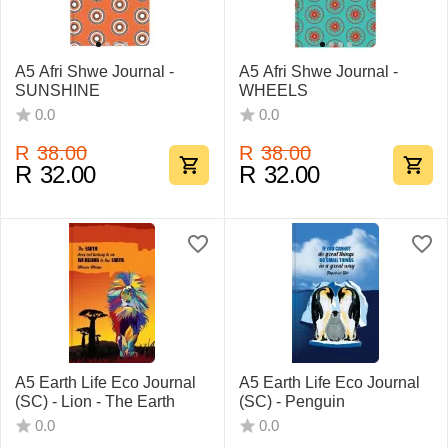
A5 Afri Shwe Journal -
A5 Afri Shwe Journal -
SUNSHINE
WHEELS
0.0
0.0
R
38.00
R
38.00
R
32.00
R
32.00
A5 Earth Life Eco Journal
A5 Earth Life Eco Journal
(SC) - Lion - The Earth
(SC) - Penguin
0.0
0.0