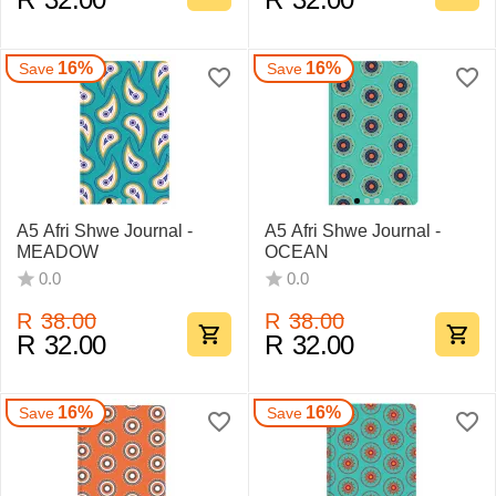
16%
16%
Save
Save
A5 Afri Shwe Journal -
A5 Afri Shwe Journal -
MEADOW
OCEAN
0.0
0.0
R
38.00
R
38.00
R
32.00
R
32.00
16%
16%
Save
Save