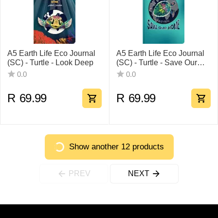
A5 Earth Life Eco Journal
A5 Earth Life Eco Journal
(SC) - Turtle - Look Deep
(SC) - Turtle - Save Our
Home
0.0
0.0
R
69.99
R
69.99
Show another 12 products
PREV
NEXT