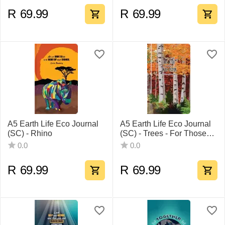
R
69.99
R
69.99
A5 Earth Life Eco Journal
A5 Earth Life Eco Journal
(SC) - Rhino
(SC) - Trees - For Those
Who Listen
0.0
0.0
R
69.99
R
69.99