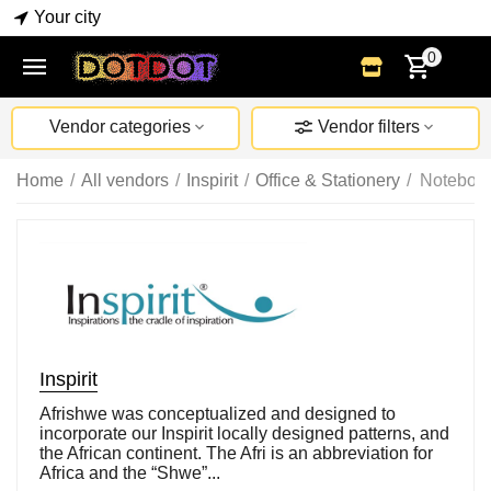
Your city
0
Vendor categories
Vendor filters
Home
/
All vendors
/
Inspirit
/
Office & Stationery
/
Notebook
Inspirit
Afrishwe was conceptualized and designed to
incorporate our Inspirit locally designed patterns, and
the African continent. The Afri is an abbreviation for
Africa and the “Shwe”...