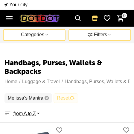
Your city
0
Categories
Filters
Handbags, Purses, Wallets &
Backpacks
Home
/
Luggage & Travel
/
Handbags, Purses, Wallets & B
Melissa's Mantra
Reset
from A to Z