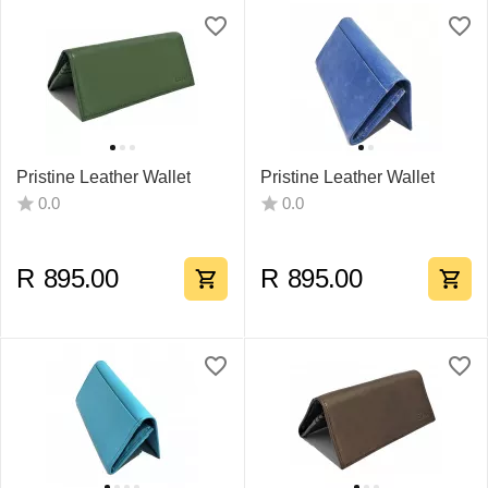
Pristine Leather Wallet
Pristine Leather Wallet
0.0
0.0
R
895.00
R
895.00