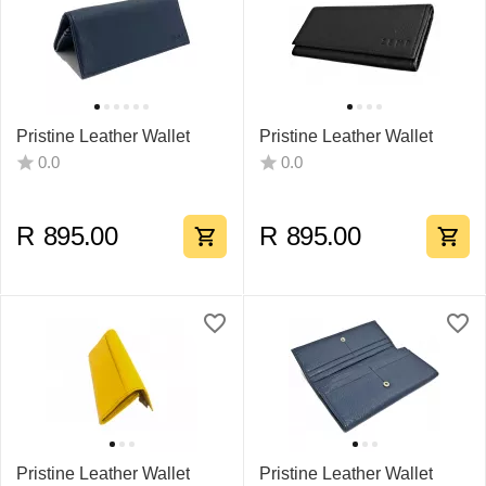
Pristine Leather Wallet
Pristine Leather Wallet
0.0
0.0
R
895.00
R
895.00
Pristine Leather Wallet
Pristine Leather Wallet