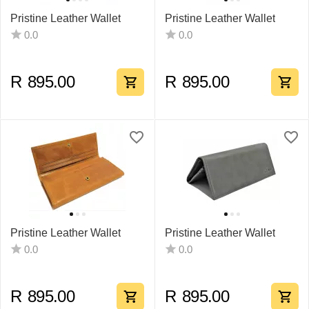
Pristine Leather Wallet
Pristine Leather Wallet
0.0
0.0
R
895.00
R
895.00
Pristine Leather Wallet
Pristine Leather Wallet
0.0
0.0
R
895.00
R
895.00