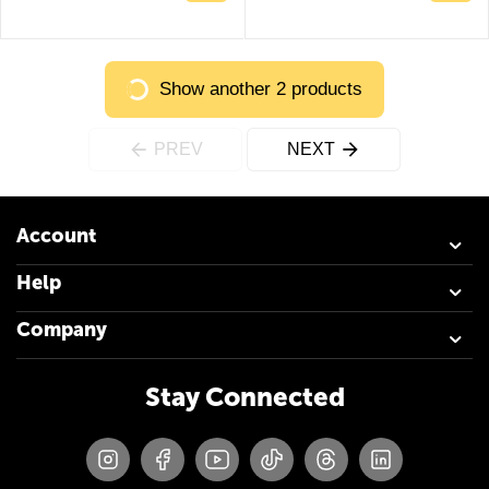
Show another 2 products
PREV
NEXT
Account
Help
Company
Stay Connected