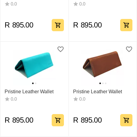
0.0
0.0
R
895.00
R
895.00
Pristine Leather Wallet
Pristine Leather Wallet
0.0
0.0
R
895.00
R
895.00