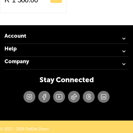
Account
Help
Company
Stay Connected
© 2022 - 2026 DotDot.Direct