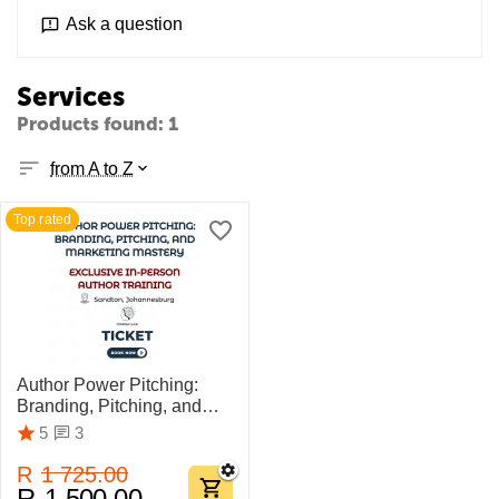
Ask a question
Services
Products found: 1
from A to Z
Top rated
Author Power Pitching:
Branding, Pitching, and
Marketing Mastery
3
5
R
1 725.00
R
1 500.00