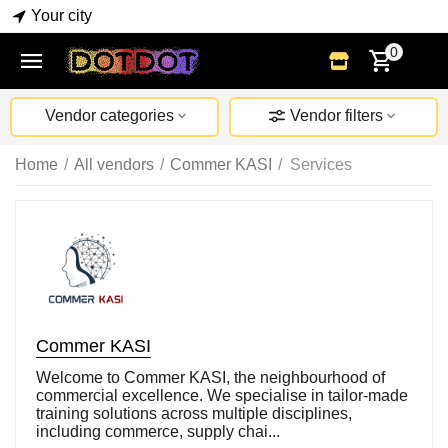
Your city
0
Vendor categories
Vendor filters
Home
/
All vendors
/
Commer KASI
/
Services
Commer KASI
Welcome to Commer KASI, the neighbourhood of
commercial excellence. We specialise in tailor-made
training solutions across multiple disciplines,
including commerce, supply chai...