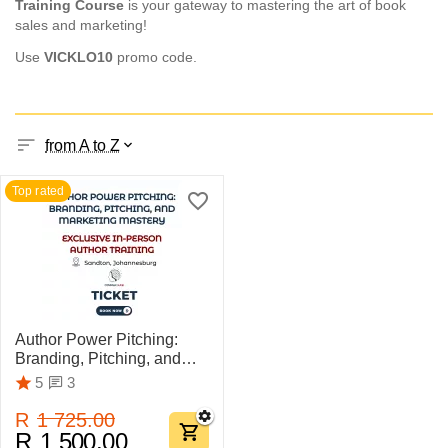
Training Course
is your gateway to mastering the art of book
sales and marketing!
Use
VICKLO
10
promo code.
from A to Z
Top rated
Author Power Pitching:
Branding, Pitching, and
Marketing Mastery
3
5
R
1 725.00
R
1 500.00