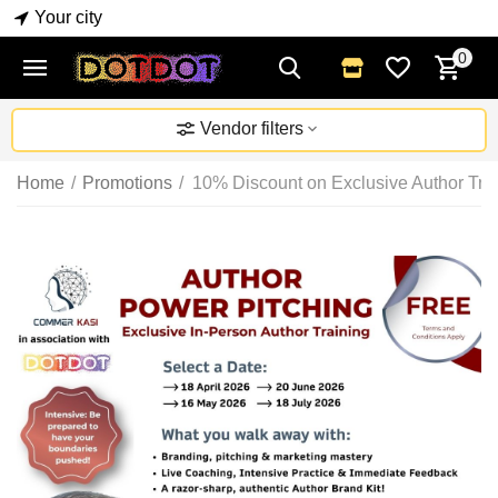
Your city
0
Vendor filters
Home
/
Promotions
/
10% Discount on Exclusive Author Trai