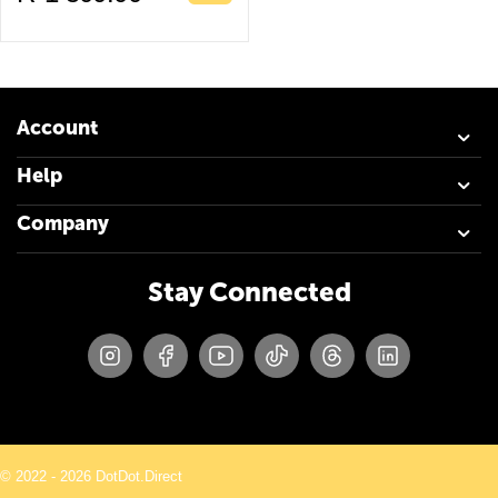
Account
Help
Company
Stay Connected
© 2022 - 2026 DotDot.Direct