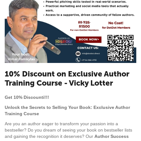
10% Discount on Exclusive Author
Training Course - Vicky Lotter
Get 10% Discounti!!!
Unlock the Secrets to Selling Your Book: Exclusive Author
Training Course
Are you an author eager to transform your passion into a
bestseller? Do you dream of seeing your book on bestseller lists
and gaining the recognition it deserves? Our
Author Success