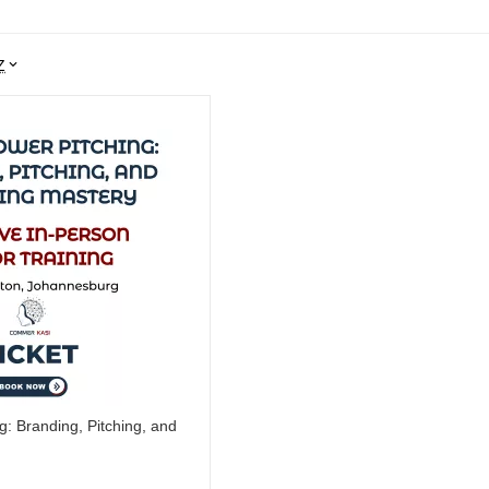
Z
g: Branding, Pitching, and