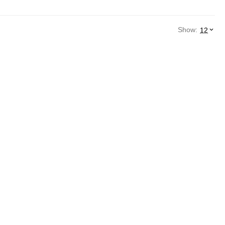
Show:
12