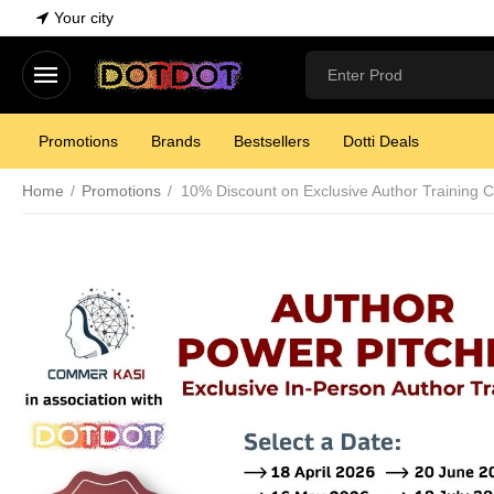
Your city
Promotions
Brands
Bestsellers
Dotti Deals
Home
/
Promotions
/
10% Discount on Exclusive Author Training