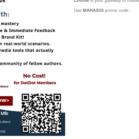
Course
is your gateway to master
Use
MAHAS10
promo code.