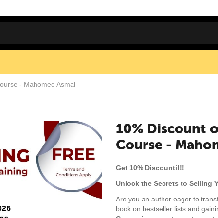
 Course - Mahomed Asmal
10% Discount o
Course - Maho
Get 10% Discounti!!!
Unlock the Secrets to Selling 
Are you an author eager to trans
book on bestseller lists and gain