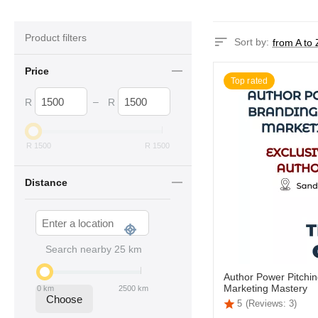
Product filters
Sort by:
from A to 
Price
Top rated
–
R
R
R
1500
R
1500
Distance
Search nearby
25
km
Author Power Pitchin
Marketing Mastery
0
km
2500
km
Choose
5
(Reviews: 3)