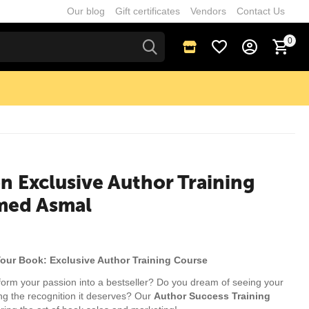
Our blog
Gift certificates
Vendors
Contact Us
0
n Exclusive Author Training
med Asmal
Your Book: Exclusive Author Training Course
form your passion into a bestseller? Do you dream of seeing your
ing the recognition it deserves? Our
Author Success Training