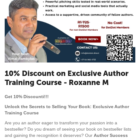
10% Discount on Exclusive Author
Training Course - Roxanne M
Get 10% Discounti!!!
Unlock the Secrets to Selling Your Book: Exclusive Author
Training Course
Are you an author eager to transform your passion into a
bestseller? Do you dream of seeing your book on bestseller lists
and gaining the recognition it deserves? Our
Author Success