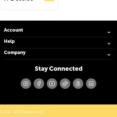
Account
Help
Company
Stay Connected
© 2022 - 2026 DotDot.Direct