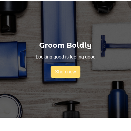
Groom Boldly
Looking good is feeling good
Shop now