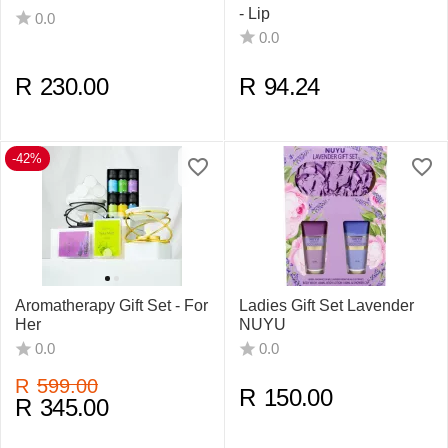
- Lip
0.0
0.0
R
230.00
R
94.24
-42%
Aromatherapy Gift Set - For
Ladies Gift Set Lavender
Her
NUYU
0.0
0.0
R
599.00
R
150.00
R
345.00