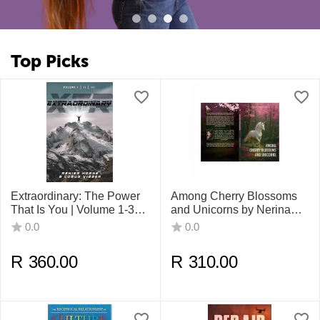
Top Picks
Extraordinary: The Power
Among Cherry Blossoms
That Is You | Volume 1-3
and Unicorns by Nerina
By Renier Horne, Cobus
Moodley
0.0
0.0
Visser , Sasta Kuppan
R
360.00
R
310.00