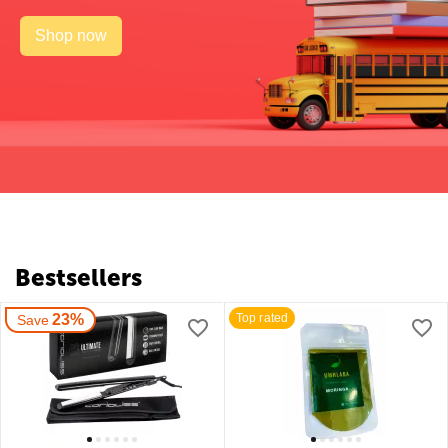
Shop now
Bestsellers
23%
Top rated
Save