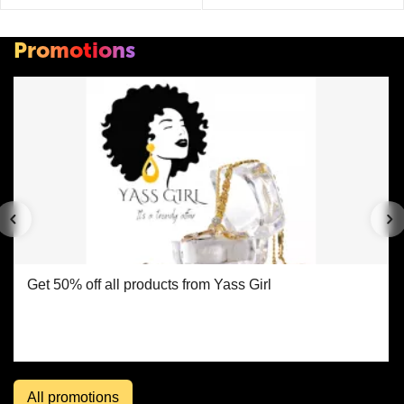
Promotions
Get 50% off all products from Yass Girl
All promotions