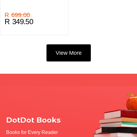
R
699.00
R
349.50
View More
DotDot Books
Books for Every Reader