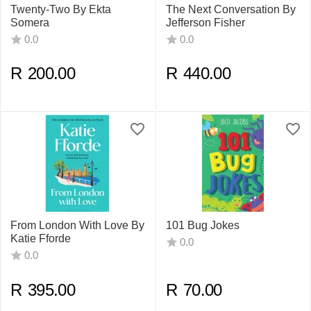
Twenty-Two By Ekta
The Next Conversation By
Somera
Jefferson Fisher
0.0
0.0
R
200.00
R
440.00
From London With Love By
101 Bug Jokes
Katie Fforde
0.0
0.0
R
395.00
R
70.00