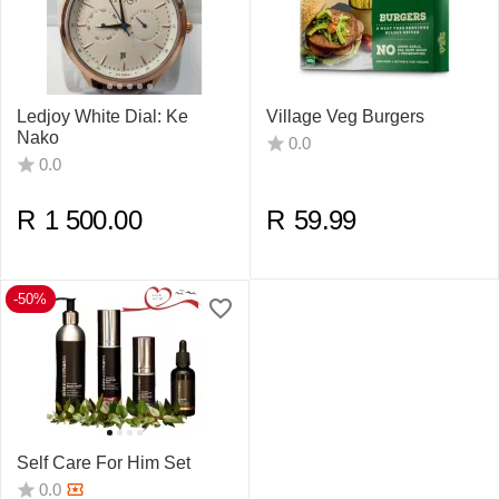
Ledjoy White Dial: Ke
Village Veg Burgers
Nako
0.0
0.0
R
1 500.00
R
59.99
-50%
Self Care For Him Set
0.0