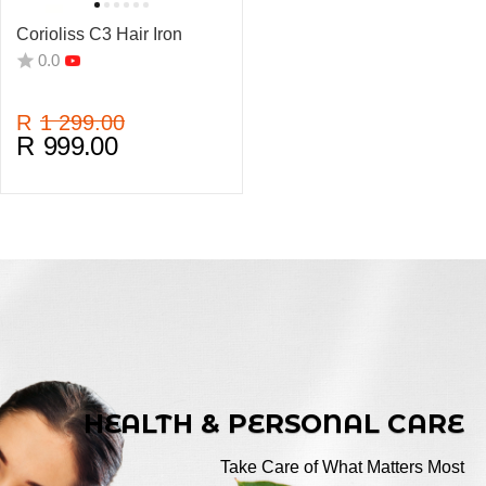
Corioliss C3 Hair Iron
0.0
R
1 299.00
R
999.00
HEALTH & PERSONAL CARE
Take Care of What Matters Most