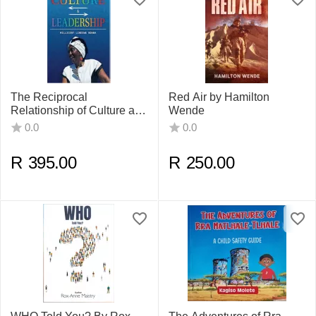
The Reciprocal
Red Air by Hamilton
Relationship of Culture and
Wende
Leadership by Millicent
0.0
0.0
Lindiwe Ndaba
R
395.00
R
250.00