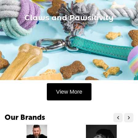
Claws and Pawsitivity
View More
Our Brands