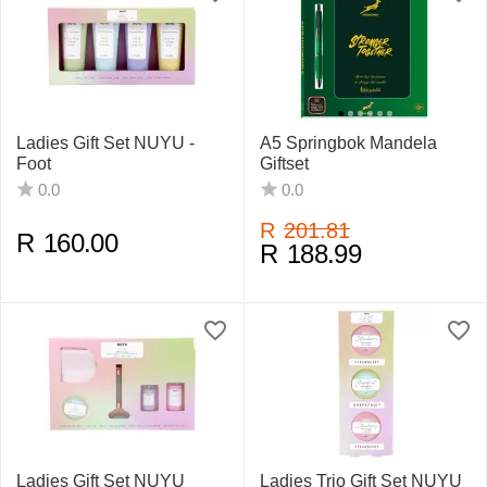
Ladies Gift Set NUYU -
A5 Springbok Mandela
Foot
Giftset
0.0
0.0
R
201.81
R
160.00
R
188.99
Ladies Gift Set NUYU
Ladies Trio Gift Set NUYU