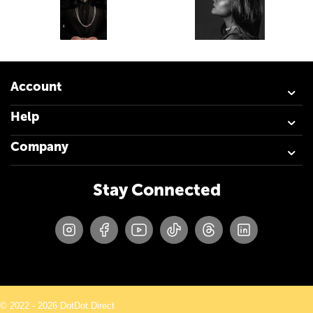
Account
Help
Company
Stay Connected
© 2022 - 2026 DotDot.Direct