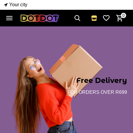
Your city
0
Free Delivery
FOR ORDERS OVER R699