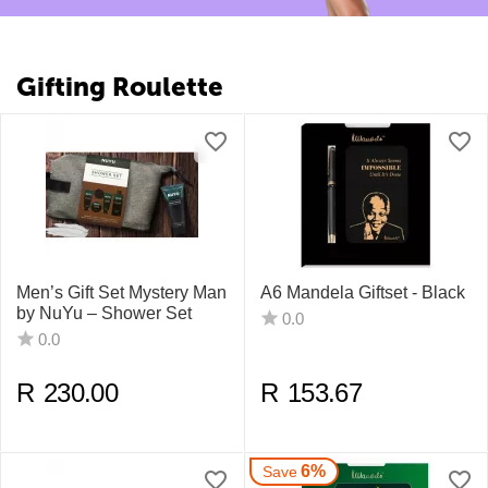
Gifting Roulette
Men’s Gift Set Mystery Man
A6 Mandela Giftset - Black
by NuYu – Shower Set
0.0
0.0
R
230.00
R
153.67
6%
Save