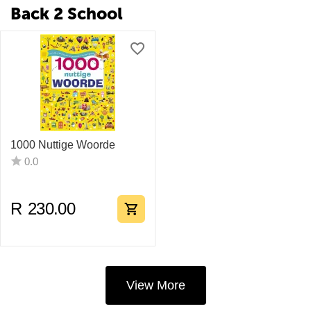
Back 2 School
1000 Nuttige Woorde
0.0
R
230.00
View More