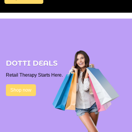
DOTTI DEALS
Retail Therapy Starts Here.
Shop now