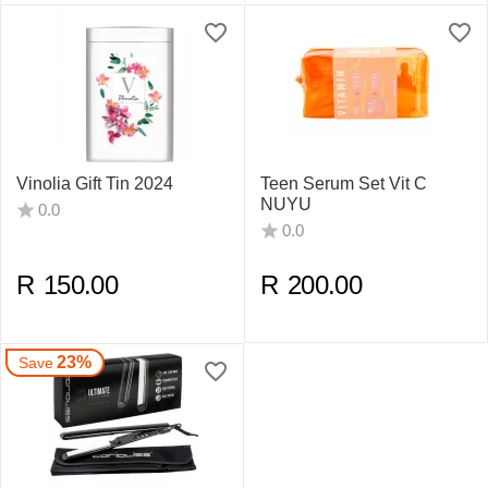
Vinolia Gift Tin 2024
Teen Serum Set Vit C
NUYU
0.0
0.0
R
150.00
R
200.00
23%
Save