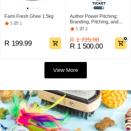
Farm Fresh Ghee 1.5kg
Author Power Pitching:
Branding, Pitching, and
1
5
Marketing Mastery
3
5
R
1 725.00
R
199.99
R
1 500.00
View More