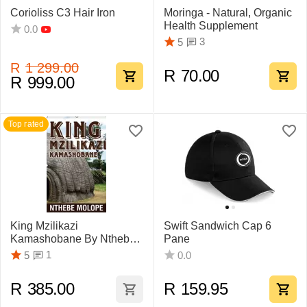
Corioliss C3 Hair Iron
Moringa - Natural, Organic
Health Supplement
0.0
3
5
R
1 299.00
R
70.00
R
999.00
Top rated
King Mzilikazi
Swift Sandwich Cap 6
Kamashobane By Nthebe
Pane
Molope
1
5
0.0
R
385.00
R
159.95