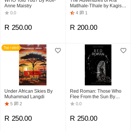
WHO Told You? By Rox-
The Adventures of Rra
Anne Maistry
Matlhale-Tlhale by Kagiso
Molete
1
0.0
4
R
250.00
R
200.00
Top rated
Under African Skies By
Red Roman: Those Who
Muhammad Langdi
Flee From the Sun By
Sasta Kuppan
2
5
0.0
R
250.00
R
250.00