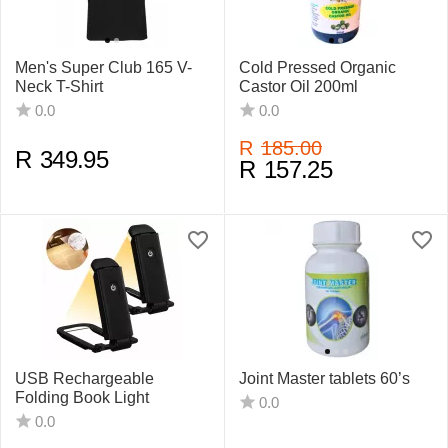
Men's Super Club 165 V-
Cold Pressed Organic
Neck T-Shirt
Castor Oil 200ml
0.0
0.0
R
185.00
R
349.95
R
157.25
USB Rechargeable
Joint Master tablets 60’s
Folding Book Light
0.0
0.0