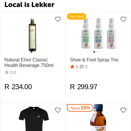
Local is Lekker
Top rated
Natural Elixir Classic
Shoe & Foot Spray Trio
Health Beverage 750ml
1
5
0.0
R
234.00
R
299.97
15%
Save