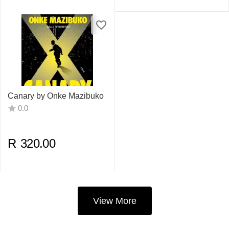
Canary by Onke Mazibuko
0.0
R
320.00
View More