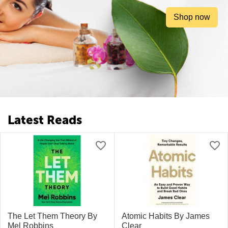
Shop now
Latest Reads
The Let Them Theory By
Atomic Habits By James
Mel Robbins
Clear