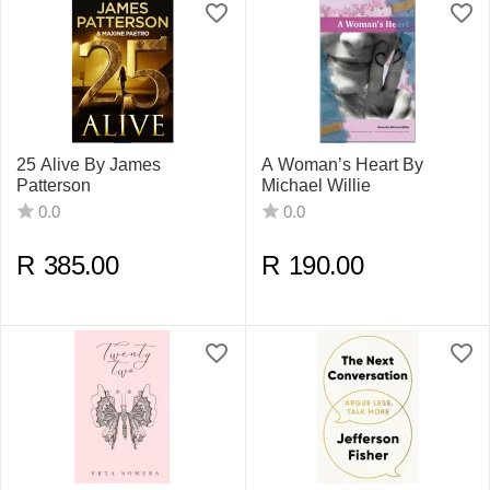
25 Alive By James
A Woman’s Heart By
Patterson
Michael Willie
0.0
0.0
R
385.00
R
190.00