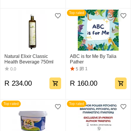
Top rated
Natural Elixir Classic
ABC is for Me By Talia
Health Beverage 750ml
Pather
1
0.0
5
R
234.00
R
160.00
Top rated
Top rated