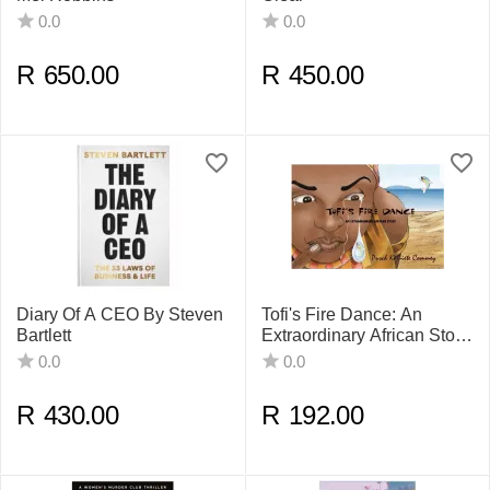
0.0
0.0
R
650.00
R
450.00
Diary Of A CEO By Steven
Tofi's Fire Dance: An
Bartlett
Extraordinary African Story
By Pusch Komiete
0.0
0.0
Commey
R
430.00
R
192.00