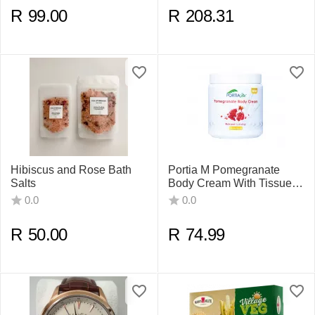
R
99.00
R
208.31
Hibiscus and Rose Bath
Portia M Pomegranate
Salts
Body Cream With Tissue
Oil 500ml
0.0
0.0
R
50.00
R
74.99